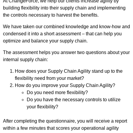
At ChangeForce, we help our clients increase agility by
building flexibility into their supply chain and implementing
the controls necessary to harvest the benefits.
We have taken our combined knowledge and know-how and
condensed it into a short assessment – that can help you
optimize and balance your supply chain.
The assessment helps you answer two questions about your
internal supply chain:
How does your Supply Chain Agility stand up to the
flexibility need from your market?
How do you improve your Supply Chain Agility?
Do you need more flexibility?
Do you have the necessary controls to utilize
your flexibility?
After completing the questionnaire, you will receive a report
within a few minutes that scores your operational agility