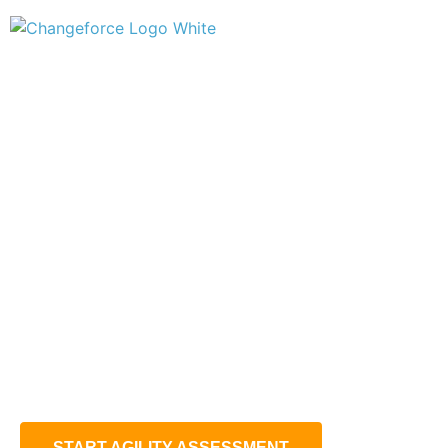
EXPLORE YOUR
SUPPLY CHAIN AGILITY
POTENTIAL
Do you get the most out of your supply chain ?
Find out how agile your supply chain is and compare it to
similiar companies´.
START AGILITY ASSESSMENT