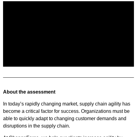
About the assessment
In today’s rapidly changing market, supply chain agility has
become a critical factor for success. Organizations must be
able to quickly adapt to changing customer demands and
disruptions in the supply chain.