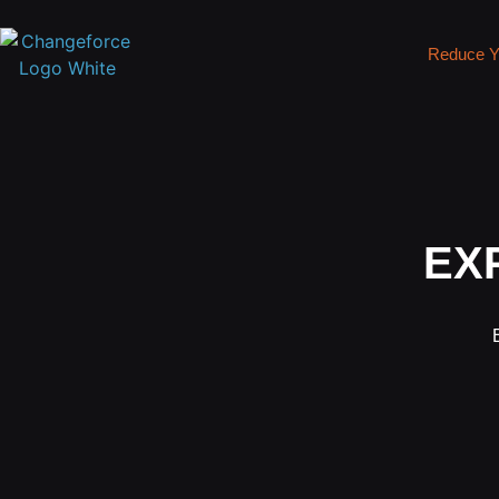
Reduce Y
EX