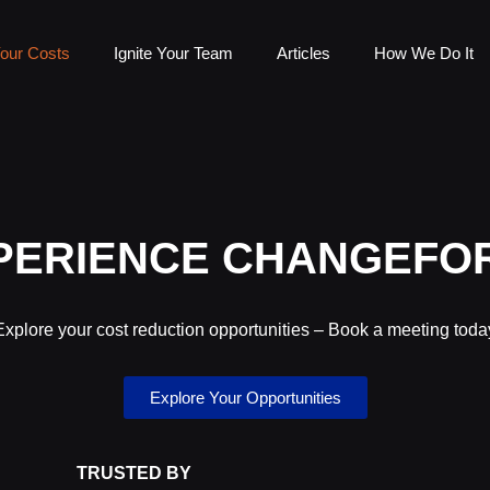
our Costs
Ignite Your Team
Articles
How We Do It
PERIENCE CHANGEFO
Explore your cost reduction opportunities – Book a meeting toda
Explore Your Opportunities
TRUSTED BY