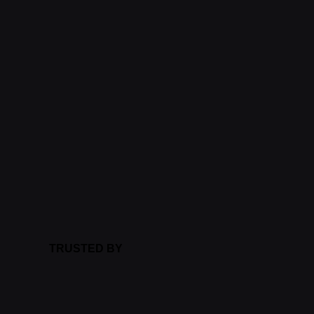
TRUSTED BY