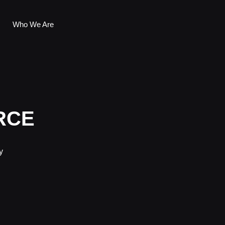
Who We Are
RCE
y